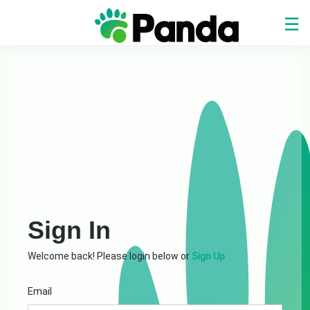
☰
Home
Service
Center
Login
Register
Sign In
Welcome back! Please login below or
Sign Up
Email