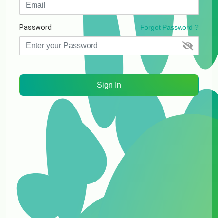
Password
Forgot Password ?
Sign In